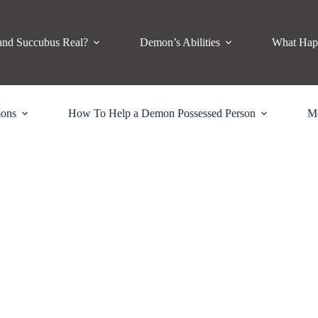
and Succubus Real?
Demon’s Abilities
What Hap
mons
How To Help a Demon Possessed Person
M