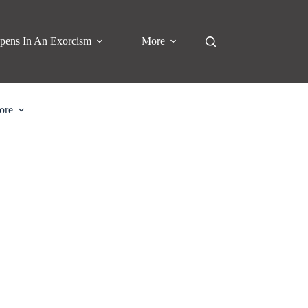
pens In An Exorcism
More
ore