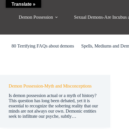
Skip
Translate »
to
content
Demon Possession
Sexual Demons-Are Incubus 
80 Terrifying FAQs about demons
Spells, Mediums and De
Demon Possession-Myth and Misconceptions
Is demon possession actual or a myth of history?
This question has long been debated, yet it is
essential to recognize the sobering reality that our
minds are not always our own. Demonic entities
seek to infiltrate our psyche, subtly…