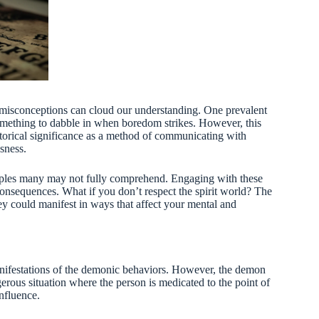
misconceptions can cloud our understanding. One prevalent
 something to dabble in when boredom strikes. However, this
istorical significance as a method of communicating with
sness.
inciples many may not fully comprehend. Engaging with these
onsequences. What if you don’t respect the spirit world? The
ey could manifest in ways that affect your mental and
nifestations of the demonic behaviors. However, the demon
gerous situation where the person is medicated to the point of
nfluence.