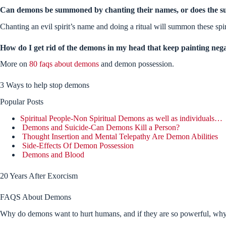
Can demons be summoned by chanting their names, or does the s
Chanting an evil spirit’s name and doing a ritual will summon these spir
How do I get rid of the demons in my head that keep painting nega
More on
80 faqs about demons
and demon possession.
3 Ways to help stop demons
Popular Posts
Spiritual People-Non Spiritual Demons as well as individuals…
Demons and Suicide-Can Demons Kill a Person?
Thought Insertion and Mental Telepathy Are Demon Abilities
Side-Effects Of Demon Possession
Demons and Blood
20 Years After Exorcism
FAQS About Demons
Why do demons want to hurt humans, and if they are so powerful, why d