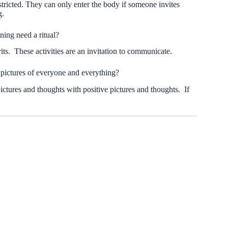
ricted. They can only enter the body if someone invites
g.
ing need a ritual?
its. These activities are an invitation to communicate.
 pictures of everyone and everything?
ictures and thoughts with positive pictures and thoughts. If