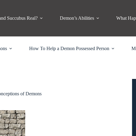
and Succubus Real?
Demon’s Abilities
What Hap
mons
How To Help a Demon Possessed Person
M
nceptions of Demons