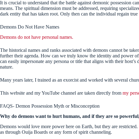
It is crucial to understand that the battle against demonic possession 
means. The spiritual dimension must be addressed, requiring specialize
dark entity that has taken root. Only then can the individual regain tr
Demons Do Not Have Names
Demons do not have personal names.
The historical names and ranks associated with demons cannot be taken 
further their agenda. How can we truly know the identity and power o
can easily impersonate any persona or title that aligns with their host’s 
nature.
Many years later, I trained as an exorcist and worked with several chu
This website and my YouTube channel are taken directly from
my pers
FAQS- Demon Possession Myth or Misconception
Why do demons want to hurt humans, and if they are so powerful, 
Demons would love more power here on Earth, but they are restricted. 
as through Ouija Boards or any form of spirit channeling.