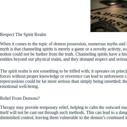
Respect The Spirit Realm
When it comes to the topic of demon possession, numerous myths and 
myth is that channeling spirits is merely a game or a novelty activity,
notion could not be further from the truth. Channeling spirits have a h
entities beyond our physical realm, and they demand respect and seriou
The spirit realm is not something to be trifled with; it operates on pr
forces without proper knowledge or reverence can lead to unforeseen c
repercussions could be far more serious than simply being unsettled; th
emotional well-being.
Relief From Demons?
Therapy may provide temporary relief, helping to calm the outward ma
itself will not be cast out through such methods. This can lead to a dan
diminished control, leaving them vulnerable to the demon’s continued i