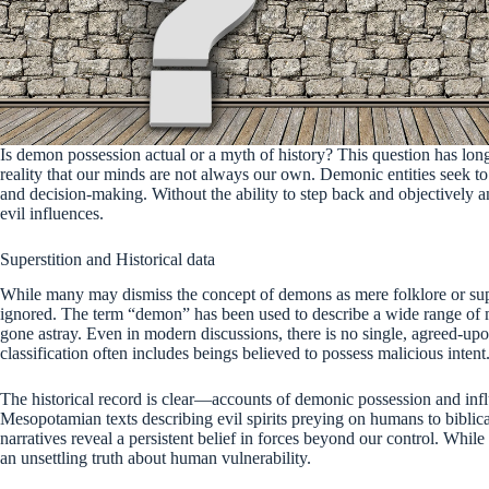
Is demon possession actual or a myth of history? This question has long 
reality that our minds are not always our own. Demonic entities seek to
and decision-making. Without the ability to step back and objectively 
evil influences.
Superstition and Historical data
While many may dismiss the concept of demons as mere folklore or supers
ignored. The term “demon” has been used to describe a wide range of m
gone astray. Even in modern discussions, there is no single, agreed-up
classification often includes beings believed to possess malicious intent
The historical record is clear—accounts of demonic possession and infl
Mesopotamian texts describing evil spirits preying on humans to biblica
narratives reveal a persistent belief in forces beyond our control. Whil
an unsettling truth about human vulnerability.