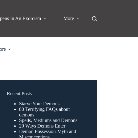
pens In An Exorcism
More
ore
Recent Posts
Starve Your Demons
80 Terrifying FAQs about
demons
Spells, Mediums and Demons
29 Ways Demons Enter
Demon Possession-Myth and
Misconceptions