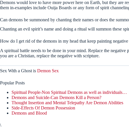
Demons would love to have more power here on Earth, but they are rest
them in-examples include Ouija Boards or any form of spirit channelin
Can demons be summoned by chanting their names or does the summon
Chanting an evil spirit’s name and doing a ritual will summon these spir
How do I get rid of the demons in my head that keep painting negative
A spiritual battle needs to be done in your mind. Replace the negative p
you are a Christian, replace the negative with scripture.
Sex With a Ghost is
Demon Sex
Popular Posts
Spiritual People-Non Spiritual Demons as well as individuals…
Demons and Suicide-Can Demons Kill a Person?
Thought Insertion and Mental Telepathy Are Demon Abilities
Side-Effects Of Demon Possession
Demons and Blood
\