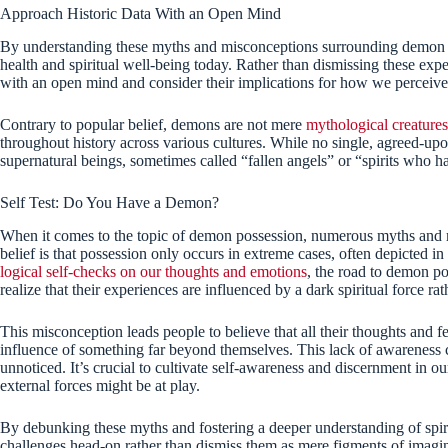
Approach Historic Data With an Open Mind
By understanding these myths and misconceptions surrounding demon po
health and spiritual well-being today. Rather than dismissing these ex
with an open mind and consider their implications for how we perceive
Contrary to popular belief, demons are not mere
mythological creatures
throughout history across various cultures. While no single, agreed-upon 
supernatural beings, sometimes called “fallen angels” or “spirits who h
Self Test: Do You Have a Demon?
When it comes to the topic of demon possession, numerous myths and 
belief is that possession only occurs in extreme cases, often depicted i
logical self-checks on our thoughts and emotions
, the road to demon p
realize that their experiences are influenced by a dark spiritual force rat
This misconception leads people to believe that all their thoughts and f
influence of something far beyond themselves. This lack of awareness 
unnoticed. It’s crucial to cultivate self-awareness and discernment in 
external forces might be at play.
By debunking these myths and fostering a deeper understanding of spi
challenges head-on rather than dismiss them as mere figments of imagina