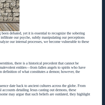
been debated, yet it is essential to recognize the sobering
 infiltrate our psyche, subtly manipulating our perceptions
analyze our internal processes, we become vulnerable to these
tition, there is a historical precedent that cannot be
alevolent entities—from fallen angels to spirits who have
on definition of what constitutes a demon; however, the
.
uence date back to ancient cultures across the globe. From
l accounts detailing Jesus casting out demons, these
e some may argue that such beliefs are outdated, they highlight