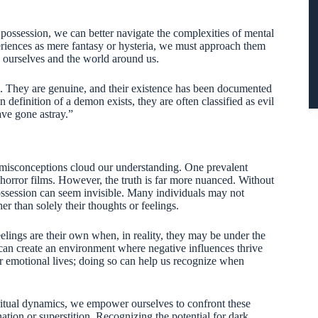
ssession, we can better navigate the complexities of mental
periences as mere fantasy or hysteria, we must approach them
 ourselves and the world around us.
. They are genuine, and their existence has been documented
definition of a demon exists, they are often classified as evil
ave gone astray.”
misconceptions cloud our understanding. One prevalent
n horror films. However, the truth is far more nuanced. Without
ossession can seem invisible. Many individuals may not
her than solely their thoughts or feelings.
eelings are their own when, in reality, they may be under the
can create an environment where negative influences thrive
our emotional lives; doing so can help us recognize when
ritual dynamics, we empower ourselves to confront these
tion or superstition. Recognizing the potential for dark