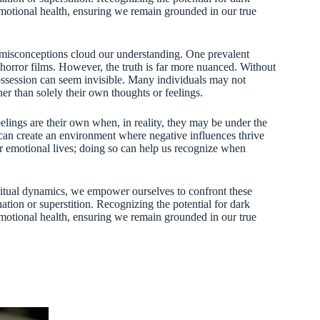
emotional health, ensuring we remain grounded in our true
misconceptions cloud our understanding. One prevalent
n horror films. However, the truth is far more nuanced. Without
ossession can seem invisible. Many individuals may not
ther than solely their own thoughts or feelings.
eelings are their own when, in reality, they may be under the
can create an environment where negative influences thrive
our emotional lives; doing so can help us recognize when
ritual dynamics, we empower ourselves to confront these
tion or superstition. Recognizing the potential for dark
emotional health, ensuring we remain grounded in our true