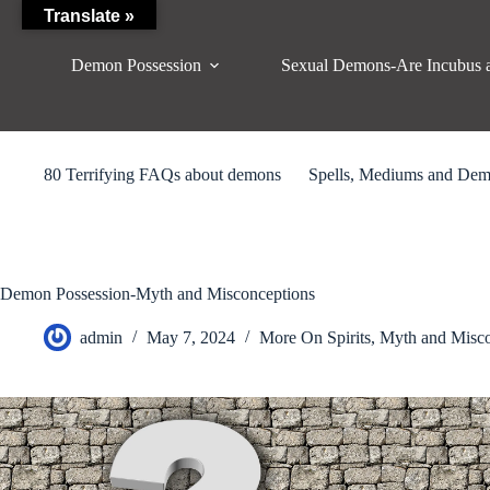
Skip
Translate »
to
content
Demon Possession
Sexual Demons-Are Incubus 
80 Terrifying FAQs about demons
Spells, Mediums and De
Demon Possession-Myth and Misconceptions
admin
May 7, 2024
More On Spirits
,
Myth and Misco