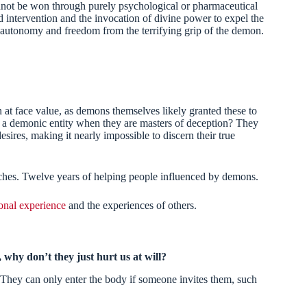
cannot be won through purely psychological or pharmaceutical
d intervention and the invocation of divine power to expel the
ue autonomy and freedom from the terrifying grip of the demon.
at face value, as demons themselves likely granted these to
f a demonic entity when they are masters of deception? They
desires, making it nearly impossible to discern their true
rches. Twelve years of helping people influenced by demons.
onal experience
and the experiences of others.
why don’t they just hurt us at will?
They can only enter the body if someone invites them, such