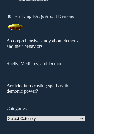
80 Terrifying FAQs About Demons
A comprehensive study about demons
and their behaviors.
Spells, Mediums, and Demons
Are Mediums casting spells with
demonic power?
Categories
Categories