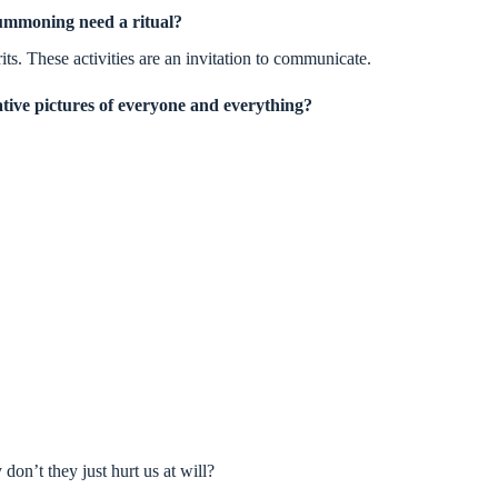
ummoning need a ritual?
its. These activities are an invitation to communicate.
tive pictures of everyone and everything?
on’t they just hurt us at will?