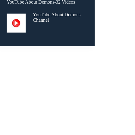
YouTube About Demons-32 Videos
YouTube About Demons
Channel