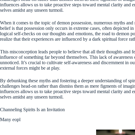
influences allows us to take proactive steps toward mental clarity and 
selves amidst any unseen turmoil.
When it comes to the topic of demon possession, numerous myths and 
belief is that possession only occurs in extreme cases, often depicted i
logical self-checks on our thoughts and emotions, the road to demon p
realize that their experiences are influenced by a dark spiritual force ra
This misconception leads people to believe that all their thoughts and f
influence of something far beyond themselves. This lack of awareness 
unnoticed. It’s crucial to cultivate self-awareness and discernment in 
external forces might be at play.
By debunking these myths and fostering a deeper understanding of spi
challenges head-on rather than dismiss them as mere figments of imagina
influences allows us to take proactive steps toward mental clarity and 
selves amidst any unseen turmoil.
Channeling Spirits Is an Invitation
Many eopl