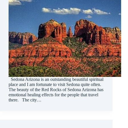
Sedona Arizona is an outstanding beautiful spiritual
place and I am fortunate to visit Sedona quite often.
The beauty of the Red Rocks of Sedona Arizona has
emotional healing effects for the people that travel
there. The city…