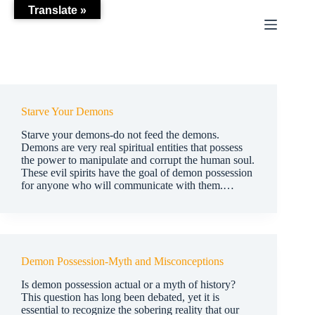
Skip
Translate »
to
content
Starve Your Demons
Starve your demons-do not feed the demons.
Demons are very real spiritual entities that possess
the power to manipulate and corrupt the human soul.
These evil spirits have the goal of demon possession
for anyone who will communicate with them.…
Demon Possession-Myth and Misconceptions
Is demon possession actual or a myth of history?
This question has long been debated, yet it is
essential to recognize the sobering reality that our