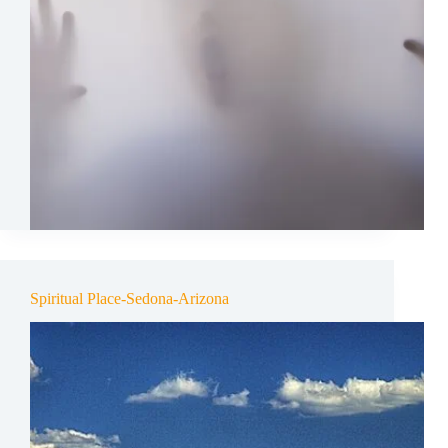
Spiritual Place-Sedona-Arizona