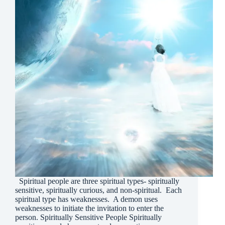
Spiritual people are three spiritual types- spiritually
sensitive, spiritually curious, and non-spiritual. Each
spiritual type has weaknesses. A demon uses
weaknesses to initiate the invitation to enter the
person. Spiritually Sensitive People Spiritually