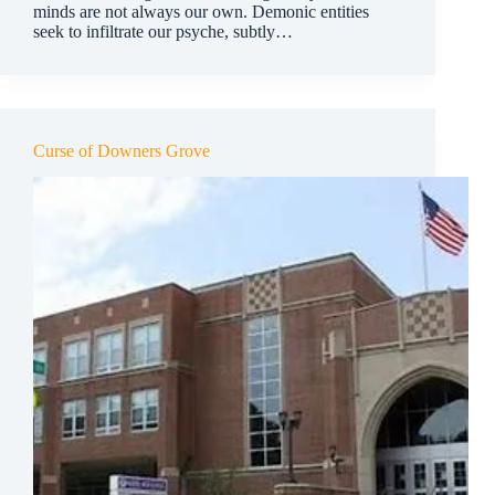
minds are not always our own. Demonic entities
seek to infiltrate our psyche, subtly…
Curse of Downers Grove