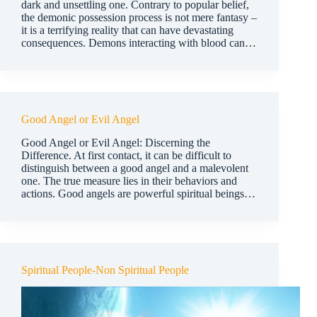
dark and unsettling one. Contrary to popular belief,
the demonic possession process is not mere fantasy –
it is a terrifying reality that can have devastating
consequences. Demons interacting with blood can…
Good Angel or Evil Angel
Good Angel or Evil Angel: Discerning the
Difference. At first contact, it can be difficult to
distinguish between a good angel and a malevolent
one. The true measure lies in their behaviors and
actions. Good angels are powerful spiritual beings…
Spiritual People-Non Spiritual People