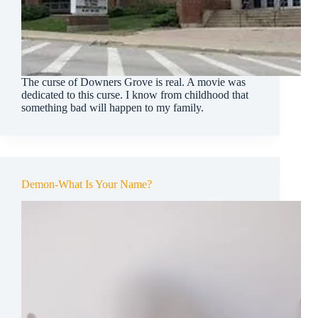
The curse of Downers Grove is real. A movie was
dedicated to this curse. I know from childhood that
something bad will happen to my family.
Demon-What Is Your Name?