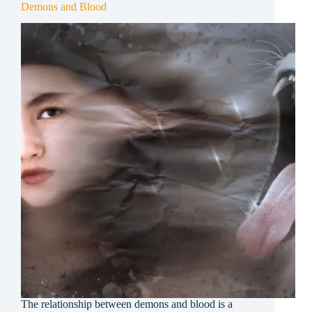
Demons and Blood
The relationship between demons and blood is a