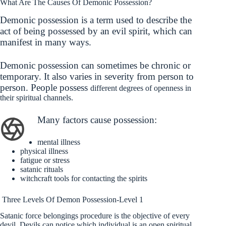
What Are The Causes Of Demonic Possession?
Demonic possession is a term used to describe the
act of being possessed by an evil spirit, which can
manifest in many ways.
Demonic possession can sometimes be chronic or
temporary. It also varies in severity from person to
person. People possess
different degrees of openness in
their spiritual channels.
Many factors cause possession
:
mental illness
physical illness
fatigue or stress
satanic rituals
witchcraft tools for contacting the spirits
Three Levels Of Demon Possession-Level 1
Satanic force belongings procedure is the objective of every
devil. Devils can notice which individual is an open spiritual