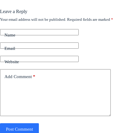
Leave a Reply
Your email address will not be published.
Required fields are marked
*
Name
Email
Website
Add Comment
*
Post Comment