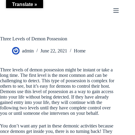
Skip
Translate »
to
content
Three Levels of Demon Possession
admin
June 22, 2021
Home
Three levels of demon possession might be instant or take a
long time. The first level is the most common and can be
challenging to detect. This type of possession is complex for
others to see, but it’s easy for demons to control their host.
Demons use this level of possession as a way to gain access
into your life without being detected. If they have already
gained entry into your life, they will continue with the
following two levels until they have complete control over
you or until someone else intervenes on your behalf.
You don’t want any part in these demonic activities because
once demons get inside you, there is no turning back! They