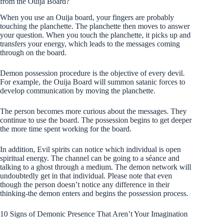
from the Ouija Board?
When you use an Ouija board, your fingers are probably
touching the planchette. The planchette then moves to answer
your question. When you touch the planchette, it picks up and
transfers your energy, which leads to the messages coming
through on the board.
Demon possession procedure is the objective of every devil.
For example, the Ouija Board will summon satanic forces to
develop communication by moving the planchette.
The person becomes more curious about the messages. They
continue to use the board. The possession begins to get deeper
the more time spent working for the board.
In addition, Evil spirits can notice which individual is open
spiritual energy. The channel can be going to a séance and
talking to a ghost through a medium. The demon network will
undoubtedly get in that individual. Please note that even
though the person doesn’t notice any difference in their
thinking-the demon enters and begins the possession process.
10 Signs of Demonic Presence That Aren’t Your Imagination