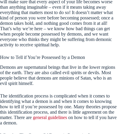
will make sure that every aspect of your life becomes worse
than anything imaginable – even if it means taking away
everything that matters most to do so! It doesn’t matter what
kind of person you were before becoming possessed; once a
demon takes hold, and nothing good comes from it at all!
That’s why we’re here – we know how bad things can get
when people become possessed by demons, and we want
everyone who thinks they might be suffering from demonic
activity to receive spiritual help.
How to Tell if You’re Possessed by a Demon
Demons are supernatural beings that live in the lower regions
of the earth. They are also called evil spirits or devils. Most
people believe that demons are minions of Satan, who is an
evil spirit himself.
The identification process is complicated when it comes to
identifying what a demon is and when it comes to knowing
how to tell if you’re possessed by one. Many theories propose
this identification process, and there is little agreement on the
matter. There are
general guidelines
on how to tell if you have
a demon.