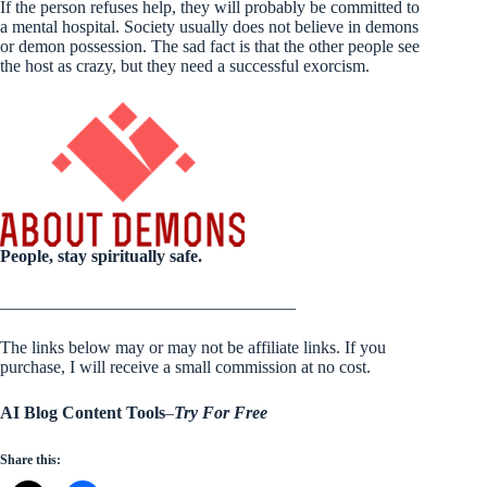
If the person refuses help, they will probably be committed to
a mental hospital. Society usually does not believe in demons
or demon possession. The sad fact is that the other people see
the host as crazy, but they need a successful exorcism.
People, stay spiritually safe.
__________________________________
The links below may or may not be affiliate links. If you
purchase, I will receive a small commission at no cost.
AI Blog Content Tools
–
Try For Free
Share this: