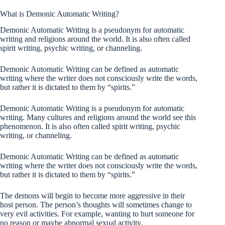
What is Demonic Automatic Writing?
Demonic Automatic Writing is a pseudonym for automatic
writing and religions around the world. It is also often called
spirit writing, psychic writing, or channeling.
Demonic Automatic Writing can be defined as automatic
writing where the writer does not consciously write the words,
but rather it is dictated to them by “spirits.”
Demonic Automatic Writing is a pseudonym for automatic
writing. Many cultures and religions around the world see this
phenomenon. It is also often called spirit writing, psychic
writing, or channeling.
Demonic Automatic Writing can be defined as automatic
writing where the writer does not consciously write the words,
but rather it is dictated to them by “spirits.”
The demons will begin to become more aggressive in their
host person. The person’s thoughts will sometimes change to
very evil activities. For example, wanting to hurt someone for
no reason or maybe abnormal sexual activity.