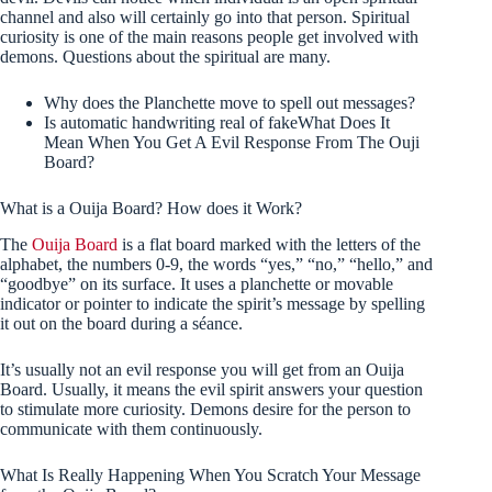
channel and also will certainly go into that person.
Spiritual
curiosity is one of the main reasons people get involved with
demons. Questions about the spiritual are many.
Why does the Planchette move to spell out messages?
Is automatic handwriting real of fakeWhat Does It
Mean When You Get A Evil Response From The Ouji
Board?
What is a Ouija Board? How does it Work?
The
Ouija Board
is a flat board marked with the letters of the
alphabet, the numbers 0-9, the words “yes,” “no,” “hello,” and
“goodbye” on its surface. It uses a planchette or movable
indicator or pointer to indicate the spirit’s message by spelling
it out on the board during a séance.
It’s usually not an evil response you will get from an Ouija
Board. Usually, it means the evil spirit answers your question
to stimulate more curiosity. Demons desire for the person to
communicate with them continuously.
What Is Really Happening When You Scratch Your Message