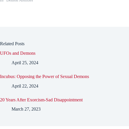
In "Demon Abilities"
Related Posts
UFOs and Demons
April 25, 2024
Incubus: Opposing the Power of Sexual Demons
April 22, 2024
20 Years After Exorcism-Sad Disappointment
March 27, 2023