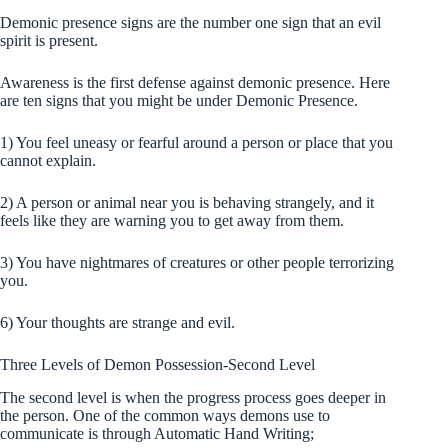
Demonic presence signs are the number one sign that an evil
spirit is present.
Awareness is the first defense against demonic presence. Here
are ten signs that you might be under Demonic Presence.
1) You feel uneasy or fearful around a person or place that you
cannot explain.
2) A person or animal near you is behaving strangely, and it
feels like they are warning you to get away from them.
3) You have nightmares of creatures or other people terrorizing
you.
6) Your thoughts are strange and evil.
Three Levels of Demon Possession-
Second
Level
The second level is when the progress process goes deeper in
the person. One of the common ways demons use to
communicate is through Automatic Hand Writing;