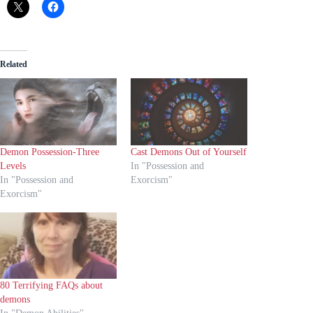
Related
Demon Possession-Three
Cast Demons Out of Yourself
Levels
In "Possession and
In "Possession and
Exorcism"
Exorcism"
80 Terrifying FAQs about
demons