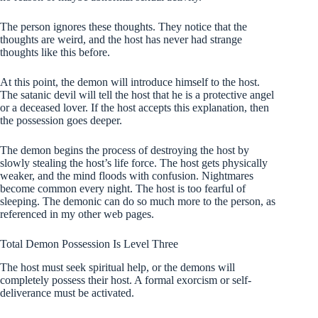
The person ignores these thoughts. They notice that the
thoughts are weird, and the host has never had strange
thoughts like this before.
At this point, the demon will introduce himself to the host.
The satanic devil will tell the host that he is a protective angel
or a deceased lover. If the host accepts this explanation, then
the possession goes deeper.
The demon begins the process of destroying the host by
slowly stealing the host’s life force. The host gets physically
weaker, and the mind floods with confusion. Nightmares
become common every night. The host is too fearful of
sleeping. The demonic can do so much more to the person, as
referenced in my other web pages.
Total Demon Possession
Is Level Three
The host must seek spiritual help, or the demons will
completely possess their host. A formal exorcism or self-
deliverance must be activated.